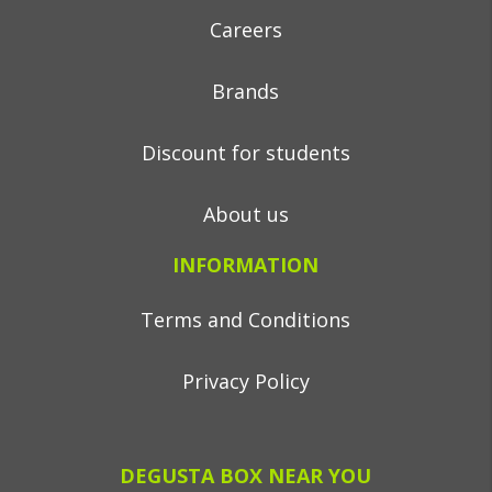
Careers
Brands
Discount for students
About us
INFORMATION
Terms and Conditions
Privacy Policy
DEGUSTA BOX NEAR YOU