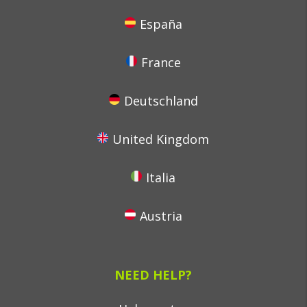
España
France
Deutschland
United Kingdom
Italia
Austria
NEED HELP?