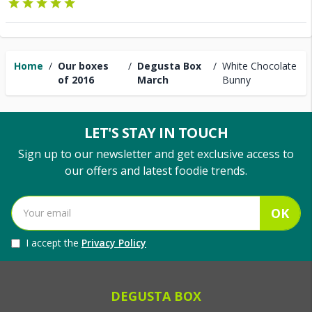
Home
/
Our boxes
/
Degusta Box
/
White Chocolate
of 2016
March
Bunny
LET'S STAY IN TOUCH
Sign up to our newsletter and get exclusive access to
our offers and latest foodie trends.
OK
I accept the
Privacy Policy
DEGUSTA BOX