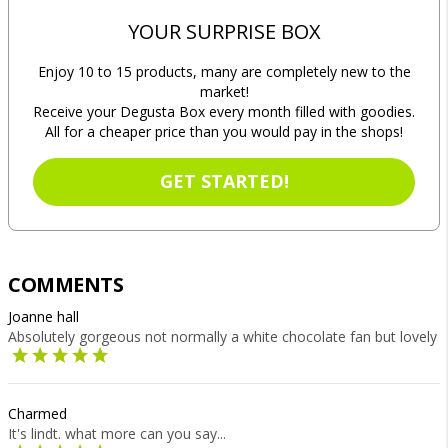
YOUR SURPRISE BOX
Enjoy 10 to 15 products, many are completely new to the
market!
Receive your Degusta Box every month filled with goodies.
All for a cheaper price than you would pay in the shops!
GET STARTED!
COMMENTS
Joanne hall
Absolutely gorgeous not normally a white chocolate fan but lovely
Charmed
It's lindt. what more can you say...