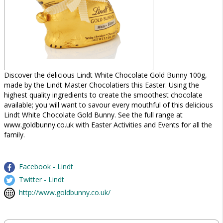
Discover the delicious Lindt White Chocolate Gold Bunny 100g,
made by the Lindt Master Chocolatiers this Easter. Using the
highest quality ingredients to create the smoothest chocolate
available; you will want to savour every mouthful of this delicious
Lindt White Chocolate Gold Bunny. See the full range at
www.goldbunny.co.uk with Easter Activities and Events for all the
family.
Facebook - Lindt
Twitter - Lindt
http://www.goldbunny.co.uk/