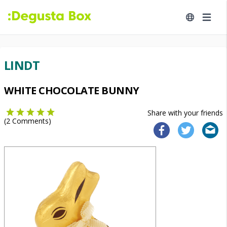
LINDT
WHITE CHOCOLATE BUNNY
Share with your friends
(
2
Comments)