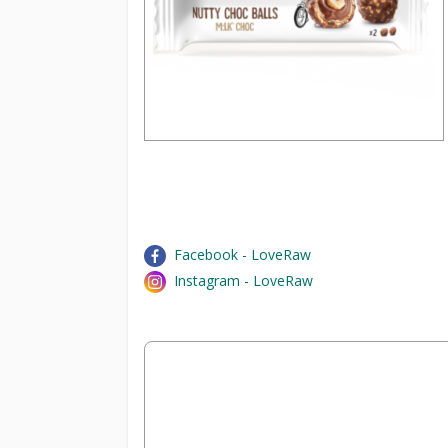
Facebook - LoveRaw
Instagram - LoveRaw