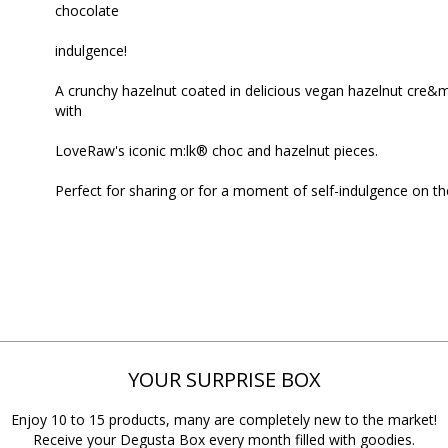
chocolate
indulgence!
A crunchy hazelnut coated in delicious vegan hazelnut cre&m
with
LoveRaw's iconic m:lk® choc and hazelnut pieces.
Perfect for sharing or for a moment of self-indulgence on th
YOUR SURPRISE BOX
Enjoy 10 to 15 products, many are completely new to the market!
Receive your Degusta Box every month filled with goodies.