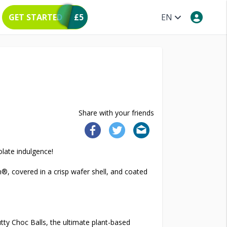
GET STARTED
£5
EN
Share with your friends
olate indulgence!
®, covered in a crisp wafer shell, and coated
tty Choc Balls, the ultimate plant-based