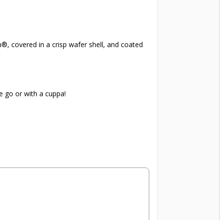
®, covered in a crisp wafer shell, and coated
e go or with a cuppa!