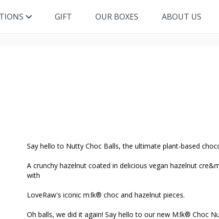
ITIONS
GIFT
OUR BOXES
ABOUT US
Say hello to Nutty Choc Balls, the ultimate plant-based choc
A crunchy hazelnut coated in delicious vegan hazelnut cre&m
with
LoveRaw's iconic m:lk® choc and hazelnut pieces.
Oh balls, we did it again! Say hello to our new M:lk® Choc Nu