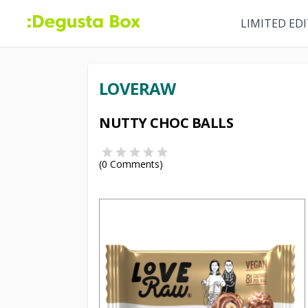
LIMITED ED
LOVERAW
NUTTY CHOC BALLS
(
0
Comments)