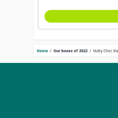
Home
/
Our boxes of 2022
/
Nutty Choc Bal