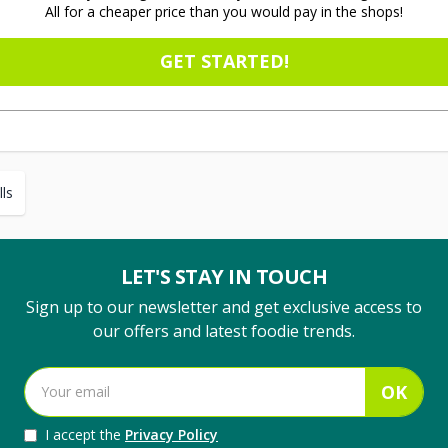
All for a cheaper price than you would pay in the shops!
GET STARTED!
ls
LET'S STAY IN TOUCH
Sign up to our newsletter and get exclusive access to
our offers and latest foodie trends.
OK
I accept the
Privacy Policy