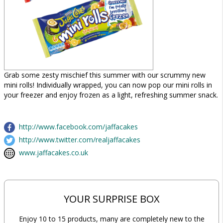
Grab some zesty mischief this summer with our scrummy new
mini rolls! Individually wrapped, you can now pop our mini rolls in
your freezer and enjoy frozen as a light, refreshing summer snack.
http://www.facebook.com/jaffacakes
http://www.twitter.com/realjaffacakes
www.jaffacakes.co.uk
YOUR SURPRISE BOX
Enjoy 10 to 15 products, many are completely new to the