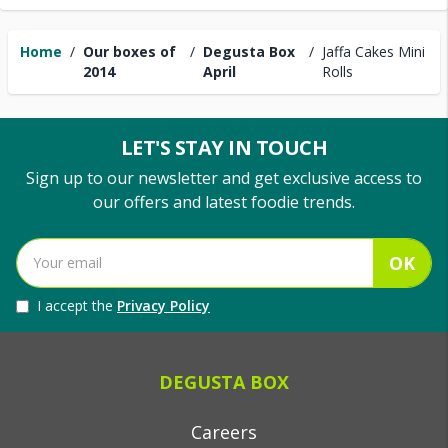
Home
/
Our boxes of
/
Degusta Box
/
Jaffa Cakes Mini
2014
April
Rolls
LET'S STAY IN TOUCH
Sign up to our newsletter and get exclusive access to
our offers and latest foodie trends.
OK
I accept the
Privacy Policy
DEGUSTA BOX
Careers