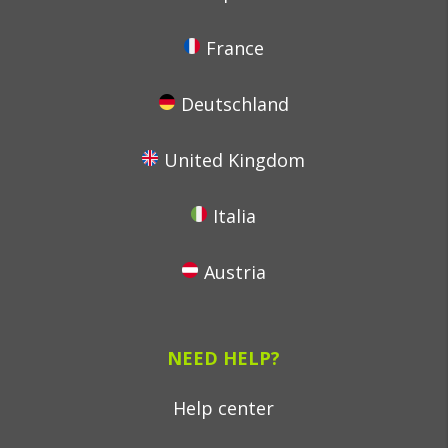
France
Deutschland
United Kingdom
Italia
Austria
NEED HELP?
Help center