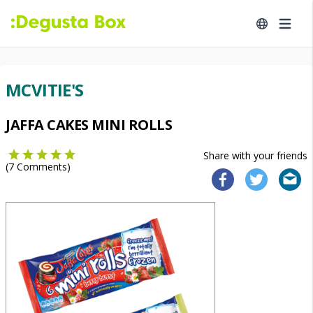
MCVITIE'S
JAFFA CAKES MINI ROLLS
Share with your friends
(
7
Comments)