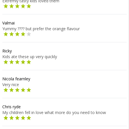
Extremly tasty kids loved them
Valmai
Yummy ???? but prefer the orange flavour
Ricky
Kids ate these up very quickly
Nicola fearnley
Very nice
Chris ryde
My children fell in love what more do you need to know