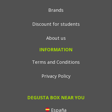
Brands
Discount for students
About us
INFORMATION
Terms and Conditions
Privacy Policy
DEGUSTA BOX NEAR YOU
España