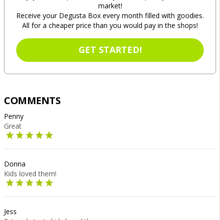
market!
Receive your Degusta Box every month filled with goodies.
All for a cheaper price than you would pay in the shops!
GET STARTED!
COMMENTS
Penny
Great
Donna
Kids loved them!
Jess