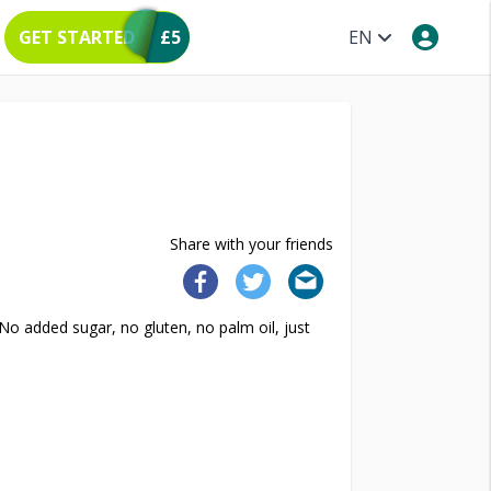
GET STARTED
£5
EN
Share with your friends
o added sugar, no gluten, no palm oil, just