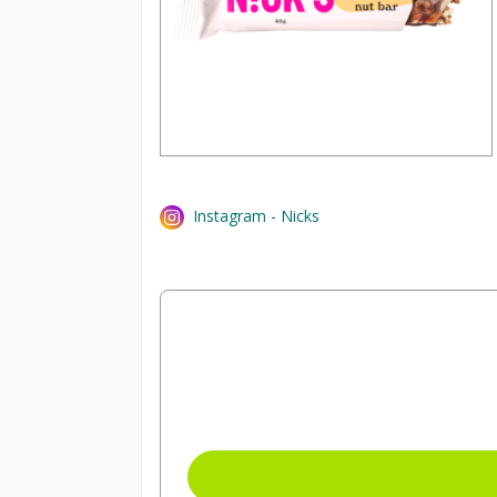
Instagram - Nicks