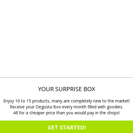
YOUR SURPRISE BOX
Enjoy 10 to 15 products, many are completely new to the market!
Receive your Degusta Box every month filled with goodies.
All for a cheaper price than you would pay in the shops!
GET STARTED!