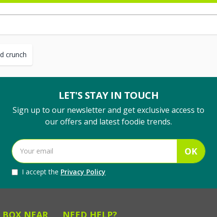
d crunch
LET'S STAY IN TOUCH
Sign up to our newsletter and get exclusive access to
our offers and latest foodie trends.
OK
I accept the
Privacy Policy
 BOX NEAR
NEED HELP?