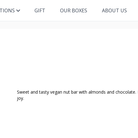
ITIONS
GIFT
OUR BOXES
ABOUT US
Sweet and tasty vegan nut bar with almonds and chocolate. N
joy.