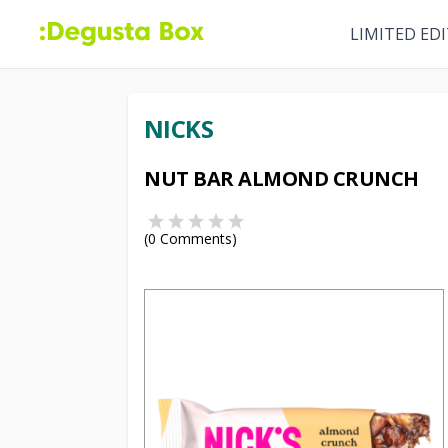
LIMITED ED
NICKS
NUT BAR ALMOND CRUNCH
(
0
Comments)