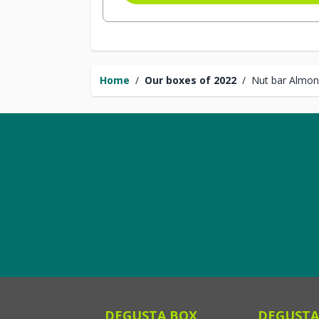
Home
/
Our boxes of 2022
/
Nut bar Almon
DEGUSTA BOX
DEGUSTA