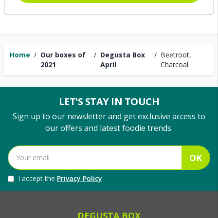
Home
/
Our boxes of
/
Degusta Box
/
Beetroot,
2021
April
Charcoal
LET'S STAY IN TOUCH
Sign up to our newsletter and get exclusive access to
our offers and latest foodie trends.
OK
I accept the
Privacy Policy
DEGUSTA BOX