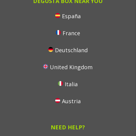
DEGUSTA BOX NEAR YOU
España
France
Deutschland
United Kingdom
Italia
Austria
NEED HELP?