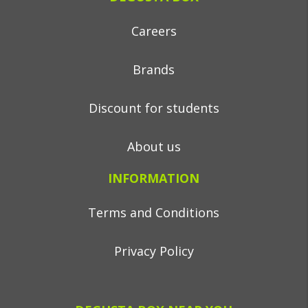
Careers
Brands
Discount for students
About us
INFORMATION
Terms and Conditions
Privacy Policy