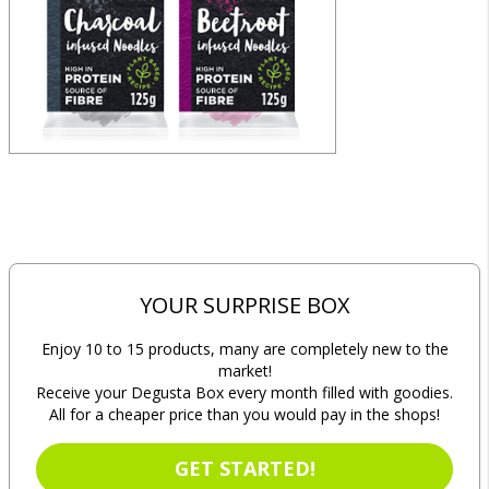
YOUR SURPRISE BOX
Enjoy 10 to 15 products, many are completely new to the
market!
Receive your Degusta Box every month filled with goodies.
All for a cheaper price than you would pay in the shops!
GET STARTED!