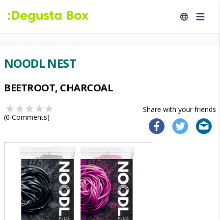
NOODL NEST
BEETROOT, CHARCOAL
Share with your friends
(
0
Comments)