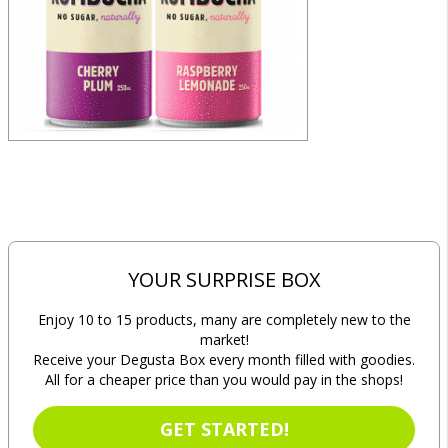
YOUR SURPRISE BOX
Enjoy 10 to 15 products, many are completely new to the
market!
Receive your Degusta Box every month filled with goodies.
All for a cheaper price than you would pay in the shops!
GET STARTED!