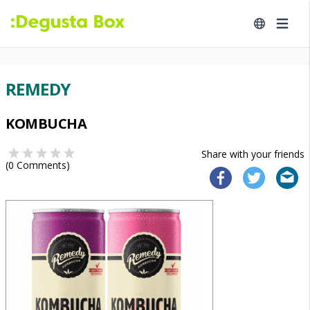
REMEDY
KOMBUCHA
Share with your friends
(
0
Comments)