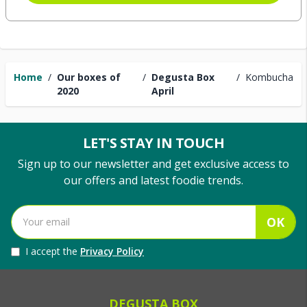
Home
/
Our boxes of
/
Degusta Box
/
Kombucha
2020
April
LET'S STAY IN TOUCH
Sign up to our newsletter and get exclusive access to
our offers and latest foodie trends.
OK
I accept the
Privacy Policy
DEGUSTA BOX