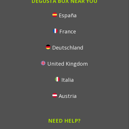
DEGUSTA BOX NEAR YOU
España
France
Deutschland
United Kingdom
Italia
Austria
NEED HELP?