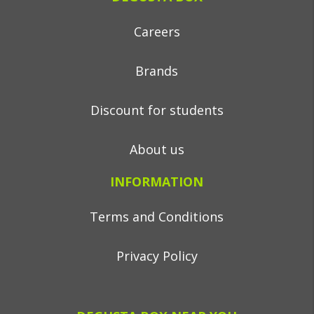
Careers
Brands
Discount for students
About us
INFORMATION
Terms and Conditions
Privacy Policy