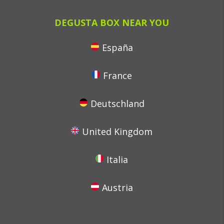
DEGUSTA BOX NEAR YOU
España
France
Deutschland
United Kingdom
Italia
Austria