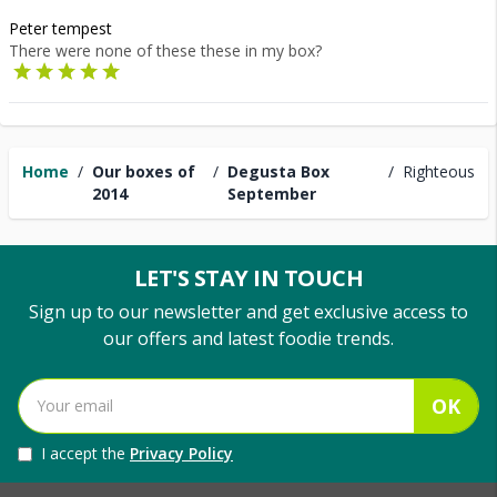
Peter tempest
There were none of these these in my box?
Home
/
Our boxes of
/
Degusta Box
/
Righteous
2014
September
LET'S STAY IN TOUCH
Sign up to our newsletter and get exclusive access to
our offers and latest foodie trends.
OK
I accept the
Privacy Policy