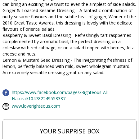
can bring an exciting new twist to even the simplest of side salads.
Ginger & Toasted Sesame Dressing – A fantastic combination of
nutty sesame flavours and the subtle heat of ginger; Winner of the
2010 Great Taste Awards, this dressing is lovely with the delicate
flavours of oriental salads.
Raspberry & Sweet Basil Dressing - Refreshingly tart raspberries
complemented by aromatic basil; the perfect dressing on a
coleslaw with red cabbage; or on a salad topped with berries, feta
cheese and nuts.
Lemon & Mustard Seed Dressing - The invigorating freshness of
lemon, perfectly balanced with mild, sweet wholegrain mustard.
An extremely versatile dressing great on any salad.
https://www.facebook.com/pages/Righteous-All-
Natural/104782249553337
www.loverighteous.com
YOUR SURPRISE BOX