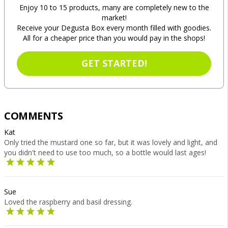
Enjoy 10 to 15 products, many are completely new to the
market!
Receive your Degusta Box every month filled with goodies.
All for a cheaper price than you would pay in the shops!
GET STARTED!
COMMENTS
Kat
Only tried the mustard one so far, but it was lovely and light, and
you didn't need to use too much, so a bottle would last ages!
Sue
Loved the raspberry and basil dressing.