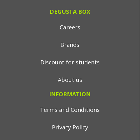
DEGUSTA BOX
Careers
Brands
Discount for students
About us
INFORMATION
Terms and Conditions
Privacy Policy