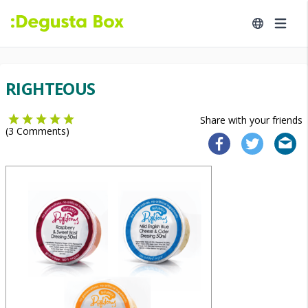
RIGHTEOUS
Share with your friends
(
3
Comments)