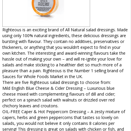
Righteous is an exciting brand of All Natural salad dressings. Made
using only 100% natural ingredients, these delicious dressings are
bursting with flavour. They contain no additives, preservatives or
thickeners, or anything that you wouldn’t expect to find in your
own kitchen. The interesting and award-winning flavours take the
hassle out of making your own – and will re-ignite your love for
salads and make sticking to a healthier diet so much more of a
pleasure than a pain. Righteous is the Number 1 selling brand of
Sauces for Whole Foods Market in the UK.
There are five Righteous salad dressings to choose from:
Mild English Blue Cheese & Cider Dressing – Luxurious blue
cheese mixed with complementing flavours of dill and cider;
perfect on a spinach salad with walnuts or drizzled over red
chichory leaves and croutons.
OIL-FREE Caper & Hot Peppercorn Dressing – A zesty mixture of
capers, herbs and green peppercorns that tastes so lovely on
salads, you would not believe it only contains 8 calories per
serving! This dressing is great on salads with chicken or fish, and