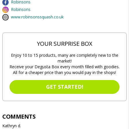
Robinsons
Robinsons
www.robinsonssquash.co.uk
YOUR SURPRISE BOX
Enjoy 10 to 15 products, many are completely new to the
market!
Receive your Degusta Box every month filled with goodies.
All for a cheaper price than you would pay in the shops!
GET STARTED!
COMMENTS
Kathryn d.