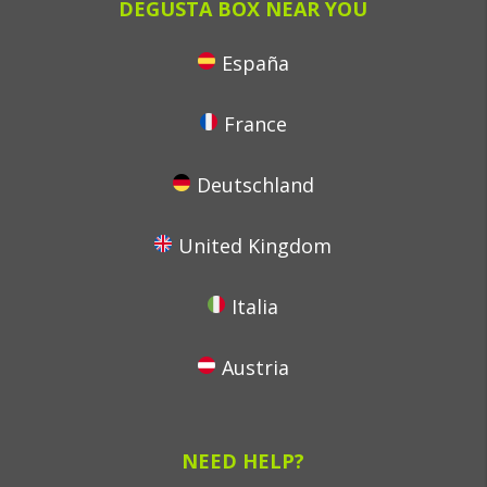
DEGUSTA BOX NEAR YOU
España
France
Deutschland
United Kingdom
Italia
Austria
NEED HELP?