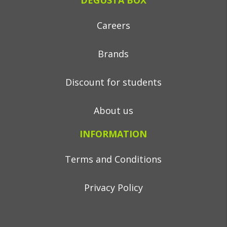
DEGUSTA BOX
Careers
Brands
Discount for students
About us
INFORMATION
Terms and Conditions
Privacy Policy