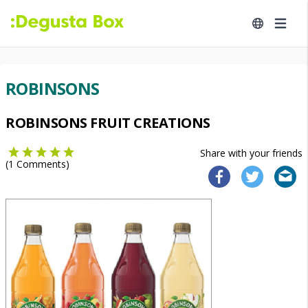
ROBINSONS
ROBINSONS FRUIT CREATIONS
Share with your friends
(
1
Comments)