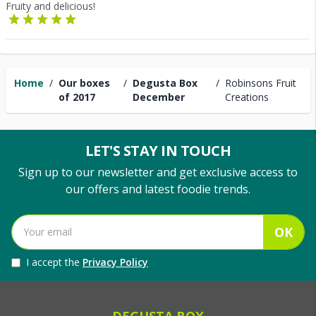
Fruity and delicious!
Home
/
Our boxes
/
Degusta Box
/
Robinsons Fruit
of 2017
December
Creations
LET'S STAY IN TOUCH
Sign up to our newsletter and get exclusive access to
our offers and latest foodie trends.
OK
I accept the
Privacy Policy