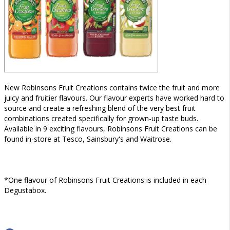
New Robinsons Fruit Creations contains twice the fruit and more
juicy and fruitier flavours. Our flavour experts have worked hard to
source and create a refreshing blend of the very best fruit
combinations created specifically for grown-up taste buds.
Available in 9 exciting flavours, Robinsons Fruit Creations can be
found in-store at Tesco, Sainsbury's and Waitrose.
*One flavour of Robinsons Fruit Creations is included in each
Degustabox.