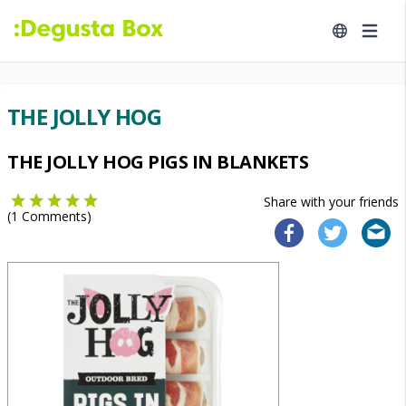
THE JOLLY HOG
THE JOLLY HOG PIGS IN BLANKETS
Share with your friends
(
1
Comments)