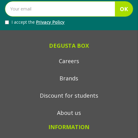
OK
I accept the
Privacy Policy
DEGUSTA BOX
Careers
Brands
Discount for students
About us
INFORMATION