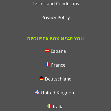
Terms and Conditions
Privacy Policy
DEGUSTA BOX NEAR YOU
España
France
Deutschland
United Kingdom
Italia