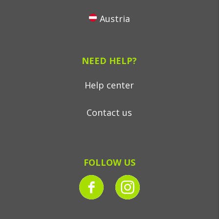
Austria
NEED HELP?
Help center
Contact us
FOLLOW US