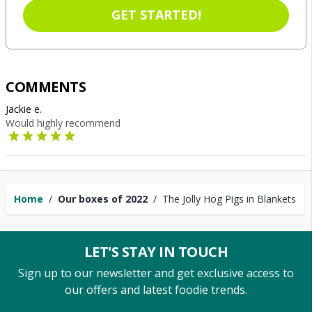
GET STARTED!
COMMENTS
Jackie e.
Would highly recommend
Home
/
Our boxes of 2022
/
The Jolly Hog Pigs in Blankets
LET'S STAY IN TOUCH
Sign up to our newsletter and get exclusive access to
our offers and latest foodie trends.