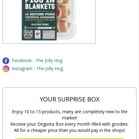
Facebook - The Jolly Hog
Instagram - The Jolly Hog
YOUR SURPRISE BOX
Enjoy 10 to 15 products, many are completely new to the
market!
Receive your Degusta Box every month filled with goodies.
All for a cheaper price than you would pay in the shops!