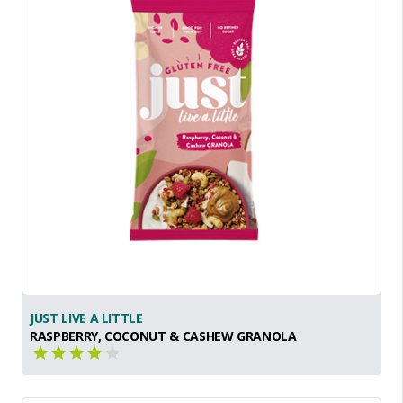
JUST LIVE A LITTLE
RASPBERRY, COCONUT & CASHEW GRANOLA