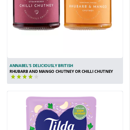
ANNABEL'S DELICIOUSLY BRITISH
RHUBARB AND MANGO CHUTNEY OR CHILLI CHUTNEY