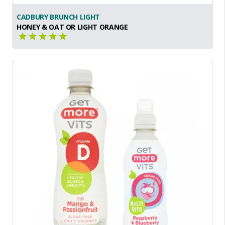
CADBURY BRUNCH LIGHT
HONEY & OAT OR LIGHT ORANGE