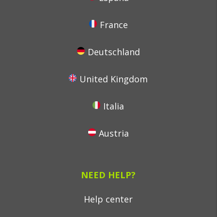
France
Deutschland
United Kingdom
Italia
Austria
NEED HELP?
Help center