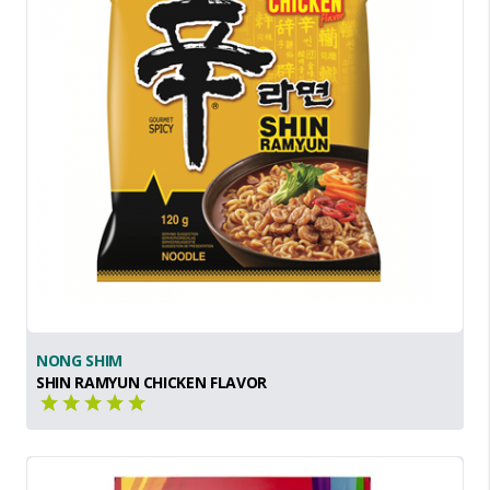
NONG SHIM
SHIN RAMYUN CHICKEN FLAVOR