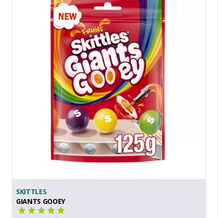
SKITTLES
GIANTS GOOEY