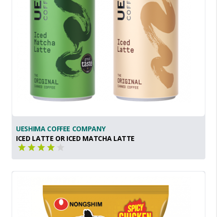
UESHIMA COFFEE COMPANY
ICED LATTE OR ICED MATCHA LATTE