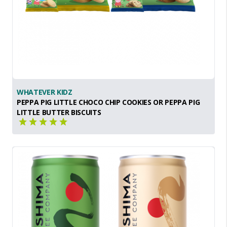
WHATEVER KIDZ
PEPPA PIG LITTLE CHOCO CHIP COOKIES OR PEPPA PIG
LITTLE BUTTER BISCUITS