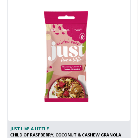
JUST LIVE A LITTLE
CHILD OF RASPBERRY, COCONUT & CASHEW GRANOLA