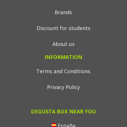
Brands
Discount for students
About us
INFORMATION
Terms and Conditions
Privacy Policy
DEGUSTA BOX NEAR YOU
España