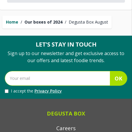
Home
/
Our boxes of 2024
/
Degusta Box August
LET'S STAY IN TOUCH
Sign up to our newsletter and get exclusive access to
our offers and latest foodie trends.
OK
I accept the
Privacy Policy
DEGUSTA BOX
Careers