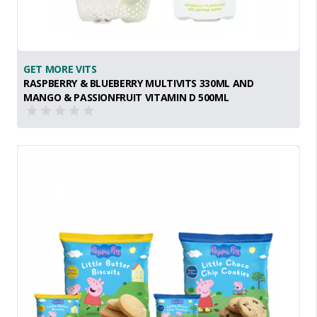
GET MORE VITS
RASPBERRY & BLUEBERRY MULTIVITS 330ML AND
MANGO & PASSIONFRUIT VITAMIN D 500ML