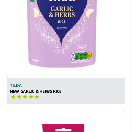
TILDA
NEW GARLIC & HERBS RICE