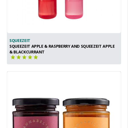
SQUEEZEIT
SQUEEZEIT APPLE & RASPBERRY AND SQUEEZEIT APPLE
& BLACKCURRANT