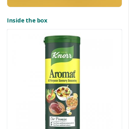
Inside the box