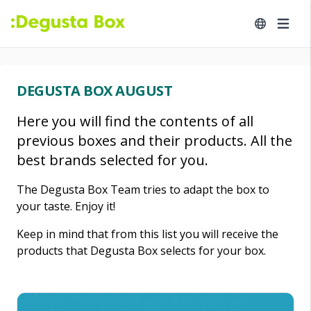
DEGUSTA BOX AUGUST
Here you will find the contents of all
previous boxes and their products. All the
best brands selected for you.
The Degusta Box Team tries to adapt the box to
your taste. Enjoy it!
Keep in mind that from this list you will receive the
products that Degusta Box selects for your box.