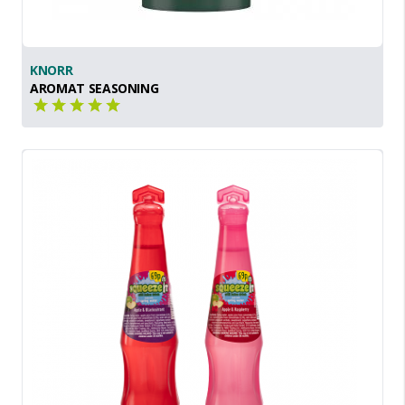
KNORR
AROMAT SEASONING