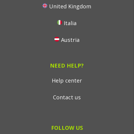
United Kingdom
Italia
Austria
NEED HELP?
Help center
Contact us
FOLLOW US