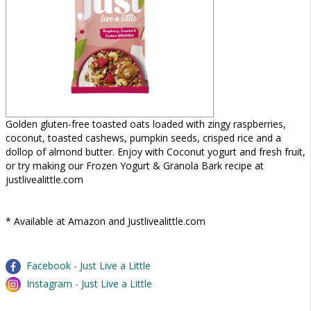
Golden gluten-free toasted oats loaded with zingy raspberries,
coconut, toasted cashews, pumpkin seeds, crisped rice and a
dollop of almond butter. Enjoy with Coconut yogurt and fresh fruit,
or try making our Frozen Yogurt & Granola Bark recipe at
justlivealittle.com
* Available at Amazon and Justlivealittle.com
Facebook - Just Live a Little
Instagram - Just Live a Little