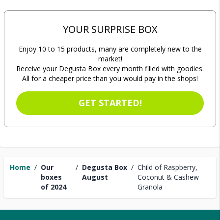
YOUR SURPRISE BOX
Enjoy 10 to 15 products, many are completely new to the
market!
Receive your Degusta Box every month filled with goodies.
All for a cheaper price than you would pay in the shops!
GET STARTED!
Home
/
Our
/
Degusta Box
/
Child of Raspberry,
boxes
August
Coconut & Cashew
of 2024
Granola