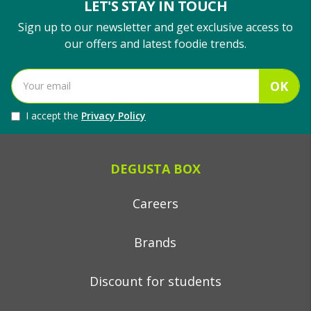
LET'S STAY IN TOUCH
Sign up to our newsletter and get exclusive access to
our offers and latest foodie trends.
OK
I accept the
Privacy Policy
DEGUSTA BOX
Careers
Brands
Discount for students