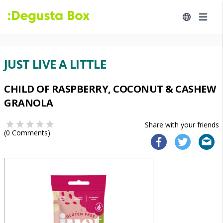
JUST LIVE A LITTLE
CHILD OF RASPBERRY, COCONUT & CASHEW
GRANOLA
Share with your friends
(
0
Comments)