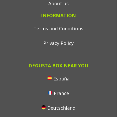
About us
INFORMATION
Terms and Conditions
Privacy Policy
DEGUSTA BOX NEAR YOU
España
France
Deutschland