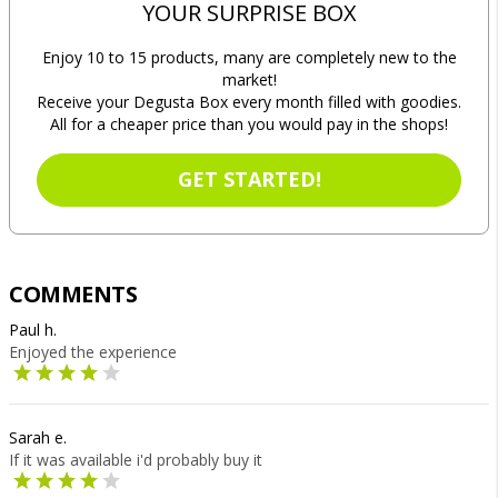
YOUR SURPRISE BOX
Enjoy 10 to 15 products, many are completely new to the
market!
Receive your Degusta Box every month filled with goodies.
All for a cheaper price than you would pay in the shops!
GET STARTED!
COMMENTS
Paul h.
Enjoyed the experience
Sarah e.
If it was available i'd probably buy it