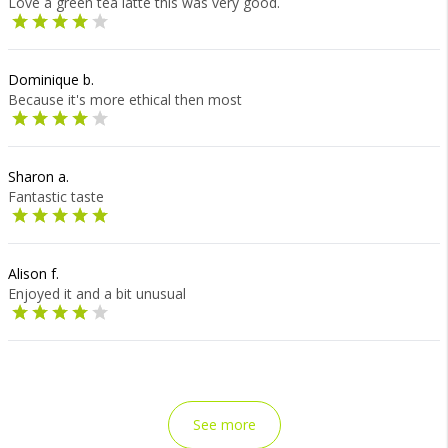
Love a green tea latte this was very good.
Dominique b.
Because it's more ethical then most
Sharon a.
Fantastic taste
Alison f.
Enjoyed it and a bit unusual
See more