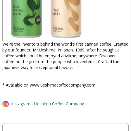
We're the inventors behind the world's first canned coffee. Created
by our founder, Mr.Ueshima, in Japan, 1969, after he sought a
coffee which could be enjoyed anytime, anywhere. Discover
coffee on the go from the people who invented it. Crafted the
Japanese way for exceptional flavour.
* Available on www.ueshimacoffeecompany.com
Instagram - Ueshima Coffee Company