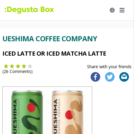
UESHIMA COFFEE COMPANY
ICED LATTE OR ICED MATCHA LATTE
Share with your friends
(
26
Comments)