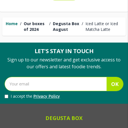
Home
/
Our boxes
/
Degusta Box
/
Iced Latte or Iced
of 2024
August
Matcha Latte
LET'S STAY IN TOUCH
Sign up to our newsletter and get exclusive access to
our offers and latest foodie trends.
OK
I accept the
Privacy Policy
DEGUSTA BOX