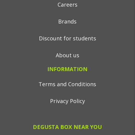
Careers
Brands
Discount for students
About us
INFORMATION
Terms and Conditions
Privacy Policy
DEGUSTA BOX NEAR YOU