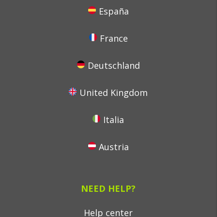
España
France
Deutschland
United Kingdom
Italia
Austria
NEED HELP?
Help center