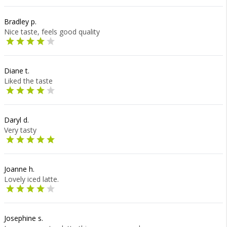
Bradley p.
Nice taste, feels good quality
Diane t.
Liked the taste
Daryl d.
Very tasty
Joanne h.
Lovely iced latte.
Josephine s.