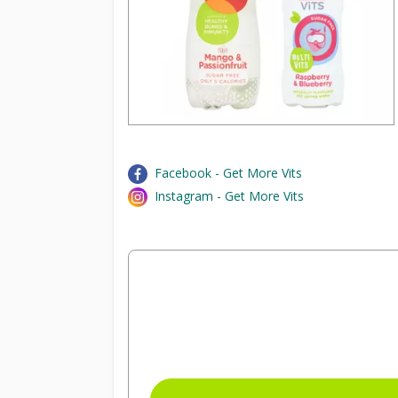
Facebook - Get More Vits
Instagram - Get More Vits