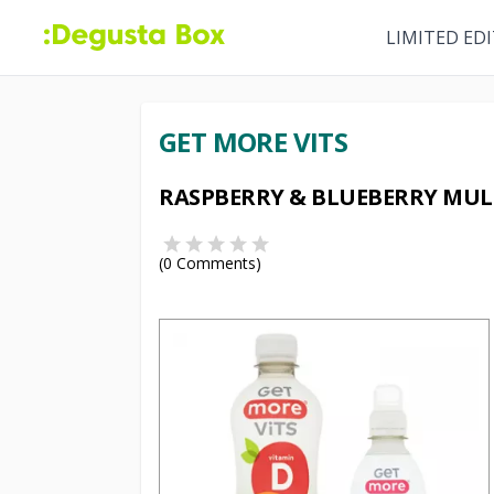
LIMITED ED
GET MORE VITS
RASPBERRY & BLUEBERRY MULT
(
0
Comments)