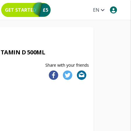
GET STARTED
£5
EN
ITAMIN D 500ML
Share with your friends