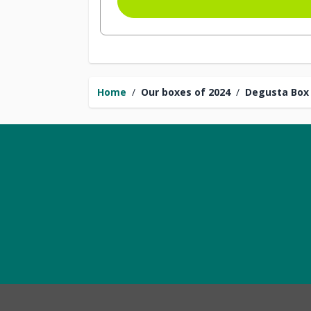
Home
/
Our boxes of 2024
/
Degusta Box