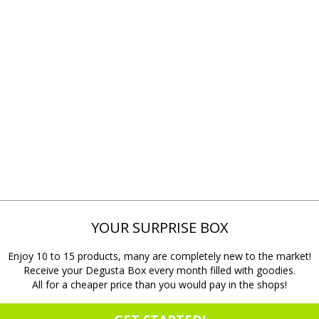
YOUR SURPRISE BOX
Enjoy 10 to 15 products, many are completely new to the market!
Receive your Degusta Box every month filled with goodies.
All for a cheaper price than you would pay in the shops!