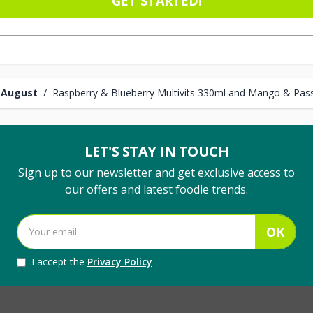
GET STARTED!
 August
/
Raspberry & Blueberry Multivits 330ml and Mango & Pass
LET'S STAY IN TOUCH
Sign up to our newsletter and get exclusive access to
our offers and latest foodie trends.
OK
I accept the
Privacy Policy