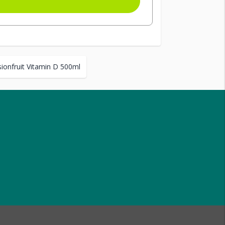
ionfruit Vitamin D 500ml