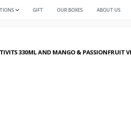
ITIONS
GIFT
OUR BOXES
ABOUT US
IVITS 330ML AND MANGO & PASSIONFRUIT V