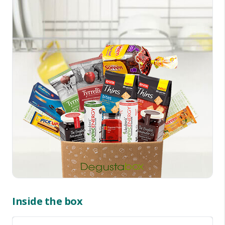
Inside the box