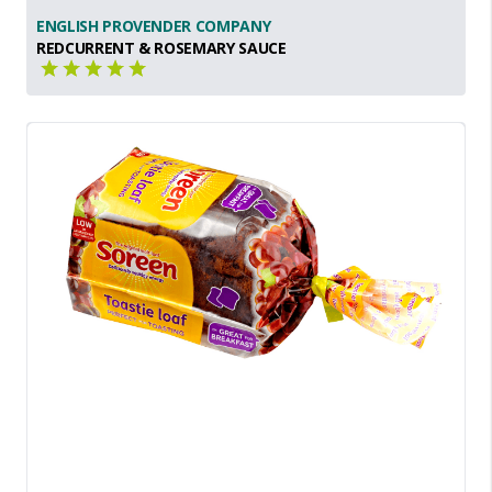
ENGLISH PROVENDER COMPANY
REDCURRENT & ROSEMARY SAUCE