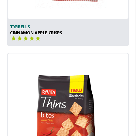
TYRRELLS
CINNAMON APPLE CRISPS