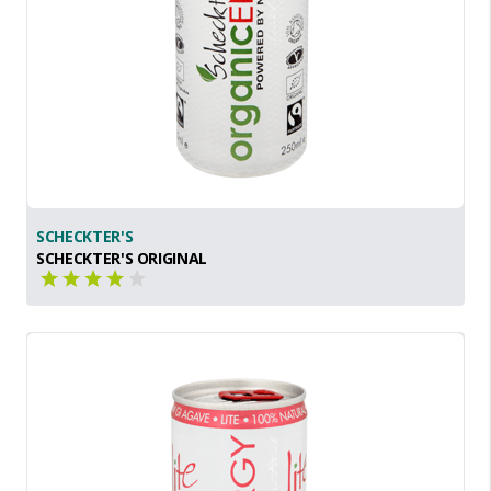
SCHECKTER'S
SCHECKTER'S ORIGINAL