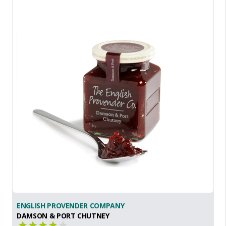
ENGLISH PROVENDER COMPANY
DAMSON & PORT CHUTNEY