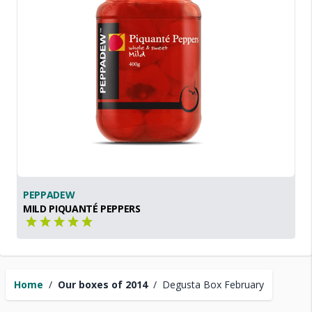
PEPPADEW
MILD PIQUANTÉ PEPPERS
Home
/
Our boxes of 2014
/
Degusta Box February