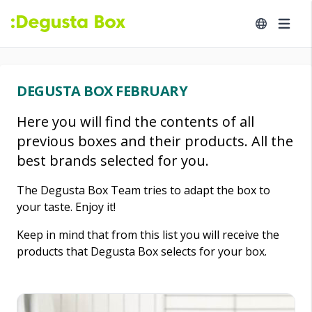
DEGUSTA BOX FEBRUARY
Here you will find the contents of all
previous boxes and their products. All the
best brands selected for you.
The Degusta Box Team tries to adapt the box to
your taste. Enjoy it!
Keep in mind that from this list you will receive the
products that Degusta Box selects for your box.