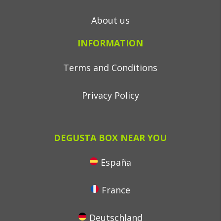
About us
INFORMATION
Terms and Conditions
Privacy Policy
DEGUSTA BOX NEAR YOU
España
France
Deutschland