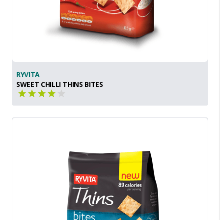
RYVITA
SWEET CHILLI THINS BITES