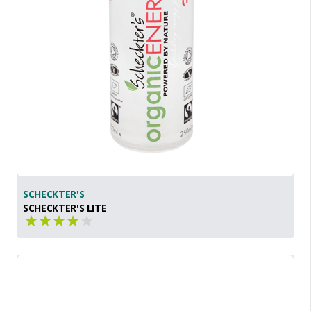
SCHECKTER'S
SCHECKTER'S LITE