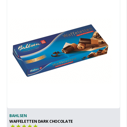
BAHLSEN
WAFFELETTEN DARK CHOCOLATE