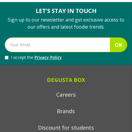
LET'S STAY IN TOUCH
Sign up to our newsletter and get exclusive access to
our offers and latest foodie trends.
OK
I accept the
Privacy Policy
DEGUSTA BOX
Careers
Brands
Discount for students