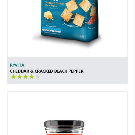
RYVITA
CHEDDAR & CRACKED BLACK PEPPER