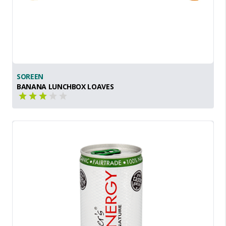
SOREEN
BANANA LUNCHBOX LOAVES