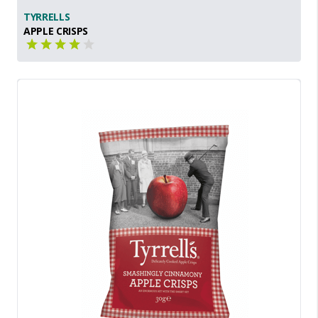
TYRRELLS
APPLE CRISPS