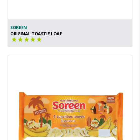
SOREEN
ORIGINAL TOASTIE LOAF