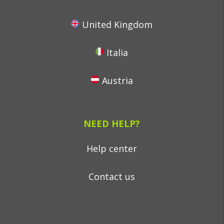
United Kingdom
Italia
Austria
NEED HELP?
Help center
Contact us