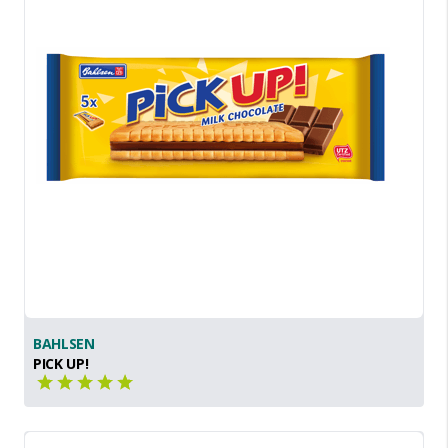
BAHLSEN
PICK UP!